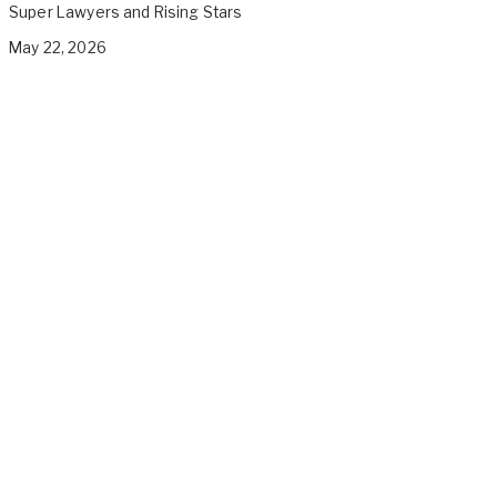
Super Lawyers and Rising Stars
May 22, 2026