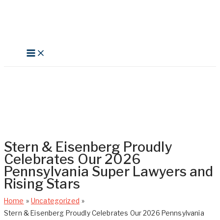
Skip
to
content
Search
Stern & Eisenberg Proudly
Celebrates Our 2026
Pennsylvania Super Lawyers and
Rising Stars
Home
Uncategorized
Stern & Eisenberg Proudly Celebrates Our 2026 Pennsylvania