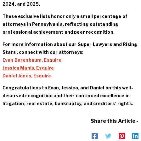
2024, and 2025.
These exclusive lists honor only a small percentage of
attorneys in Pennsylvania, reflecting outstanding
professional achievement and peer recognition.
For more information about our Super Lawyers and Rising
Stars , connect with our attorneys:
Evan Barenbaum, Esquire
Jessica Manis, Esquire
Daniel Jones, Esquire
Congratulations to Evan, Jessica, and Daniel on this well-
deserved recognition and their continued excellence in
litigation, real estate, bankruptcy, and creditors’ rights.
Share this Article -