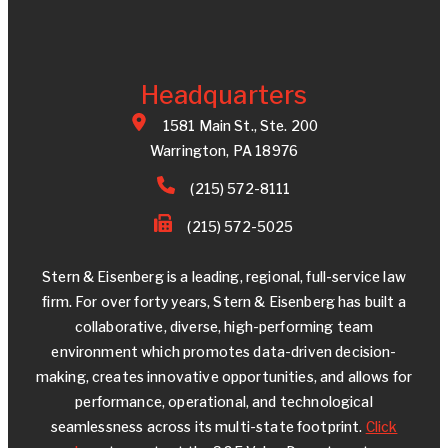
Headquarters
1581 Main St., Ste. 200
Warrington, PA 18976
(215) 572-8111
(215) 572-5025
Stern & Eisenberg is a leading, regional, full-service law
firm. For over forty years, Stern & Eisenberg has built a
collaborative, diverse, high-performing team
environment which promotes data-driven decision-
making, creates innovative opportunities, and allows for
performance, operational, and technological
seamlessness across its multi-state footprint.
Click