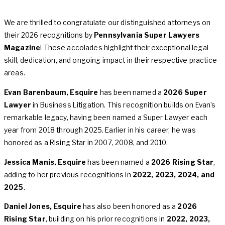
We are thrilled to congratulate our distinguished attorneys on
their 2026 recognitions by
Pennsylvania Super Lawyers
Magazine
! These accolades highlight their exceptional legal
skill, dedication, and ongoing impact in their respective practice
areas.
Evan Barenbaum, Esquire
has been named a
2026 Super
Lawyer
in Business Litigation. This recognition builds on Evan’s
remarkable legacy, having been named a Super Lawyer each
year from 2018 through 2025. Earlier in his career, he was
honored as a Rising Star in 2007, 2008, and 2010.
Jessica Manis, Esquire
has been named a
2026 Rising Star
,
adding to her previous recognitions in
2022, 2023, 2024, and
2025
.
Daniel Jones, Esquire
has also been honored as a
2026
Rising Star
, building on his prior recognitions in
2022, 2023,