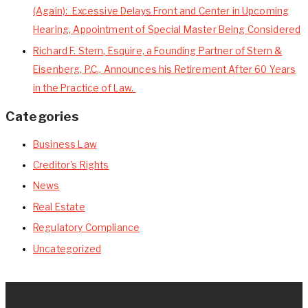
(Again): Excessive Delays Front and Center in Upcoming
Hearing, Appointment of Special Master Being Considered
Richard F. Stern, Esquire, a Founding Partner of Stern &
Eisenberg, P.C., Announces his Retirement After 60 Years
in the Practice of Law.
Categories
Business Law
Creditor's Rights
News
Real Estate
Regulatory Compliance
Uncategorized