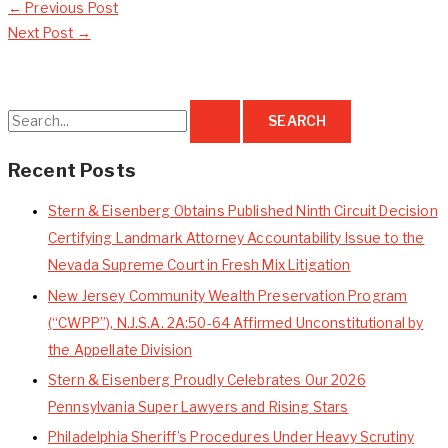
←
Previous Post
Next Post
→
S
e
a
Recent Posts
r
Stern & Eisenberg Obtains Published Ninth Circuit Decision
c
Certifying Landmark Attorney Accountability Issue to the
h
Nevada Supreme Court in Fresh Mix Litigation
f
New Jersey Community Wealth Preservation Program
o
(“CWPP”), N.J.S.A. 2A:50-64 Affirmed Unconstitutional by
r
the Appellate Division
:
Stern & Eisenberg Proudly Celebrates Our 2026
Pennsylvania Super Lawyers and Rising Stars
Philadelphia Sheriff’s Procedures Under Heavy Scrutiny