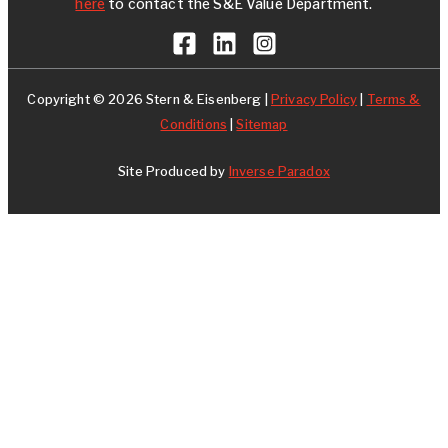
here
to contact the S&E Value Department.
Copyright © 2026 Stern & Eisenberg |
Privacy Policy
|
Terms &
Conditions
|
Sitemap
Site Produced by
Inverse Paradox