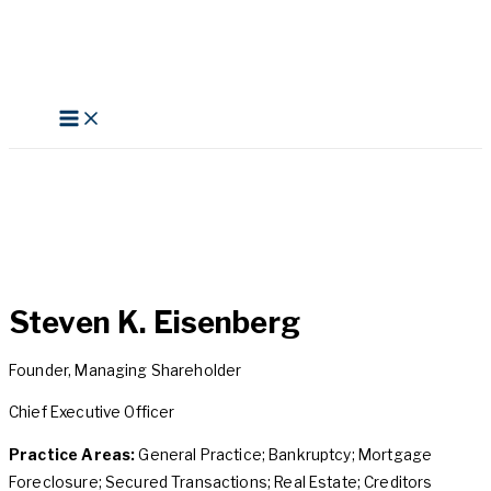
Skip
to
content
Search
Steven K. Eisenberg
Founder, Managing Shareholder
Chief Executive Officer
Practice Areas:
General Practice; Bankruptcy; Mortgage
Foreclosure; Secured Transactions; Real Estate; Creditors