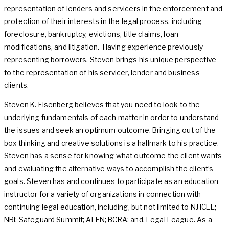
representation of lenders and servicers in the enforcement and
protection of their interests in the legal process, including
foreclosure, bankruptcy, evictions, title claims, loan
modifications, and litigation. Having experience previously
representing borrowers, Steven brings his unique perspective
to the representation of his servicer, lender and business
clients.
​Steven K. Eisenberg believes that you need to look to the
underlying fundamentals of each matter in order to understand
the issues and seek an optimum outcome. Bringing out of the
box thinking and creative solutions is a hallmark to his practice.
Steven has a sense for knowing what outcome the client wants
and evaluating the alternative ways to accomplish the client’s
goals. Steven has and continues to participate as an education
instructor for a variety of organizations in connection with
continuing legal education, including, but not limited to NJ ICLE;
NBI; Safeguard Summit; ALFN; BCRA; and, Legal League. As a