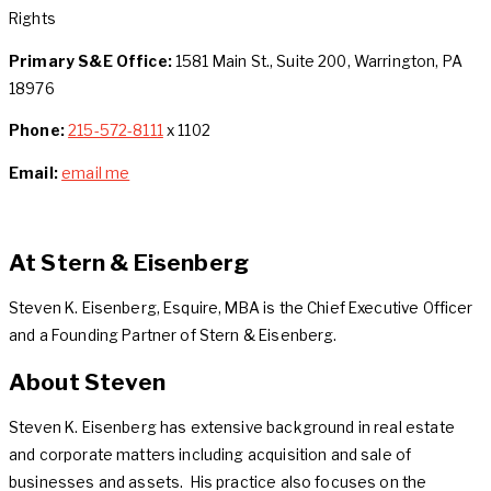
Rights
Primary S&E Office:
1581 Main St., Suite 200, Warrington, PA
18976
Phone:
215-572-8111
x 1102
Email:
email me
At Stern & Eisenberg
Steven K. Eisenberg, Esquire, MBA is the Chief Executive Officer
and a Founding Partner of Stern & Eisenberg.
About Steven
Steven K. Eisenberg has extensive background in real estate
and corporate matters including acquisition and sale of
businesses and assets. His practice also focuses on the