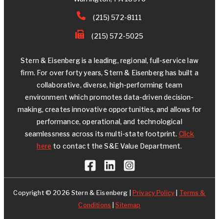
(215) 572-8111
(215) 572-5025
Stern & Eisenberg is a leading, regional, full-service law
firm. For over forty years, Stern & Eisenberg has built a
collaborative, diverse, high-performing team
environment which promotes data-driven decision-
making, creates innovative opportunities, and allows for
performance, operational, and technological
seamlessness across its multi-state footprint.
Click
here
to contact the S&E Value Department.
Copyright © 2026 Stern & Eisenberg |
Privacy Policy
|
Terms &
Conditions
|
Sitemap