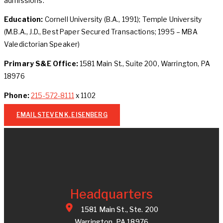
admissions.
Education:
Cornell University (B.A., 1991); Temple University
(M.B.A., J.D., Best Paper Secured Transactions; 1995 – MBA
Valedictorian Speaker)
Primary S&E Office:
1581 Main St., Suite 200, Warrington, PA
18976
Phone:
215-572-8111
x 1102
EMAIL STEVEN K. EISENBERG
Headquarters
1581 Main St., Ste. 200
Warrington, PA 18976