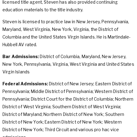
licensed title agent, Steven has also provided continuing
education materials to the title industry.
Steven is licensed to practice law in New Jersey, Pennsylvania,
Maryland, West Virginia, New York, Virginia, the District of
Columbia and the United States Virgin Islands. He is Martindale-
Hubbell AV rated.
Bar Admissions:
District of Columbia, Maryland, New Jersey,
New York, Pennsylvania, Virginia, West Virginia and United States
Virgin Islands
Federal Admissions:
District of New Jersey; Eastern District of
Pennsylvania; Middle District of Pennsylvania; Western District of
Pennsylvania; District Court for the District of Columbia; Northern
District of West Virginia; Southern District of West Virginia;
District of Maryland; Northern District of New York; Southern
District of New York; Eastern District of New York; Western
District of New York; Third Circuit and various pro hac vice