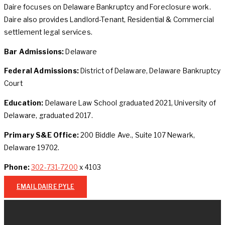
Daire focuses on Delaware Bankruptcy and Foreclosure work.
Daire also provides Landlord-Tenant, Residential & Commercial
settlement legal services.
Bar Admissions:
Delaware
Federal Admissions:
District of Delaware, Delaware Bankruptcy
Court
Education:
Delaware Law School graduated 2021, University of
Delaware, graduated 2017.
Primary S&E Office:
200 Biddle Ave., Suite 107 Newark,
Delaware 19702.
Phone:
302-731-7200
x 4103
EMAIL DAIRE PYLE