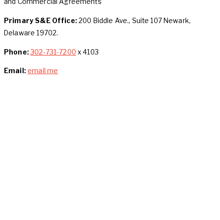
and Commercial Agreements
Primary S&E Office:
200 Biddle Ave., Suite 107 Newark,
Delaware 19702.
Phone:
302-731-7200
x 4103
Email:
email me