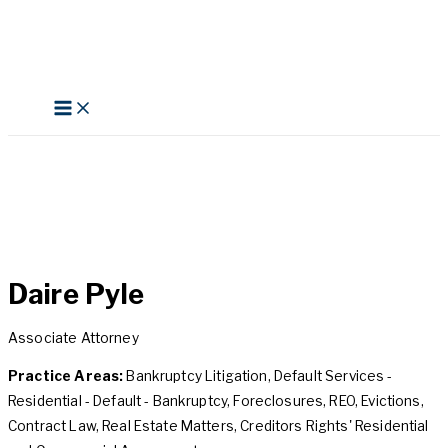
Skip
to
content
Search
Daire Pyle
Associate Attorney
Practice Areas:
Bankruptcy Litigation, Default Services -
Residential - Default - Bankruptcy, Foreclosures, REO, Evictions,
Contract Law, Real Estate Matters, Creditors Rights' Residential