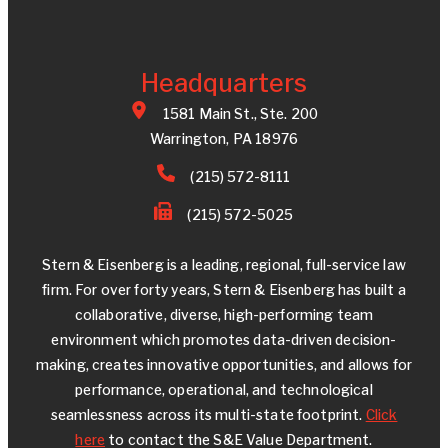
Headquarters
1581 Main St., Ste. 200
Warrington, PA 18976
(215) 572-8111
(215) 572-5025
Stern & Eisenberg is a leading, regional, full-service law
firm. For over forty years, Stern & Eisenberg has built a
collaborative, diverse, high-performing team
environment which promotes data-driven decision-
making, creates innovative opportunities, and allows for
performance, operational, and technological
seamlessness across its multi-state footprint.
Click
here
to contact the S&E Value Department.