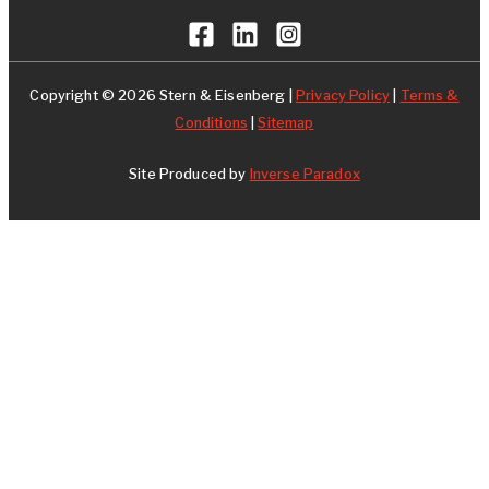
Copyright © 2026 Stern & Eisenberg |
Privacy Policy
|
Terms &
Conditions
|
Sitemap
Site Produced by
Inverse Paradox