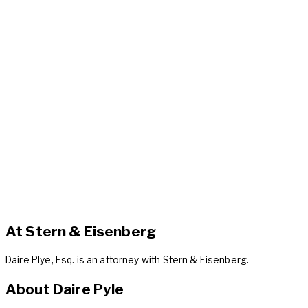
At Stern & Eisenberg
Daire Plye, Esq. is an attorney with Stern & Eisenberg.
About Daire Pyle